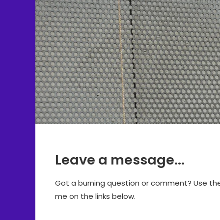
Leave a message...
Got a burning question or comment? Use the f
me on the links below.