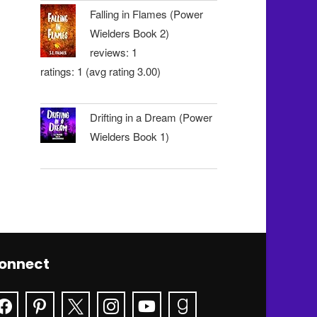
Falling in Flames (Power
Wielders Book 2)
reviews: 1
ratings: 1 (avg rating 3.00)
Drifting in a Dream (Power
Wielders Book 1)
onnect