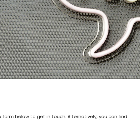
orm below to get in touch. Alternatively, you can find