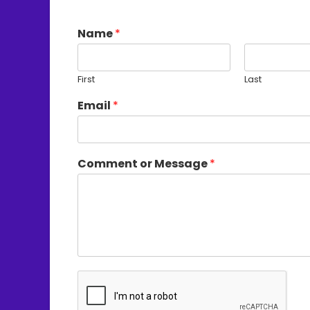
Name
*
First
Last
Email
*
Comment or Message
*