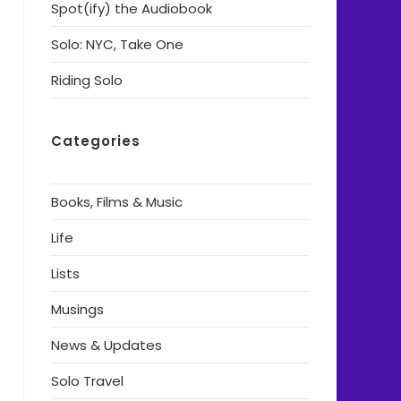
Spot(ify) the Audiobook
Solo: NYC, Take One
Riding Solo
Categories
Books, Films & Music
Life
Lists
Musings
News & Updates
Solo Travel