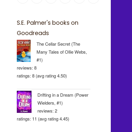
S.E. Palmer's books on
Goodreads
The Cellar Secret (The
Many Tales of Ollie Webs,
#1)
reviews: 8
ratings: 8 (avg rating 4.50)
Drifting in a Dream (Power
Wielders, #1)
reviews: 2
ratings: 11 (avg rating 4.45)