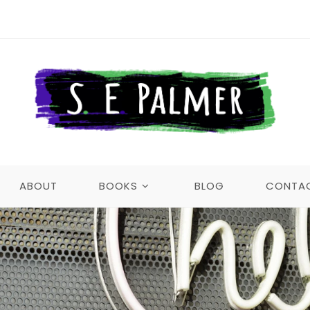
ABOUT
BOOKS
BLOG
CONTA