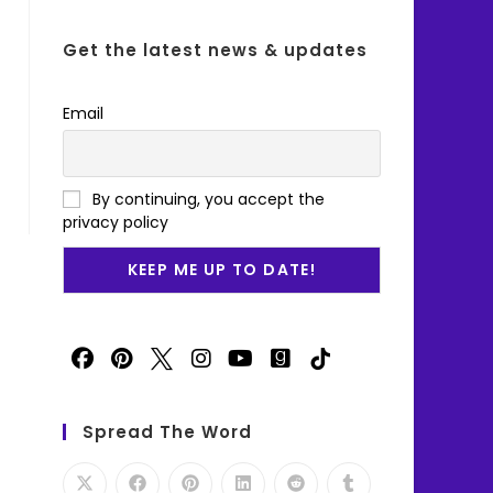
Get the latest news & updates
Email
By continuing, you accept the
privacy policy
Spread The Word