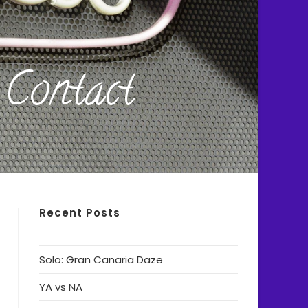
Contact
Recent Posts
Solo: Gran Canaria Daze
YA vs NA