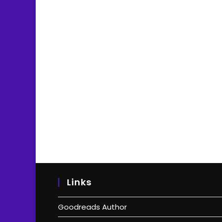
Links
Goodreads Author