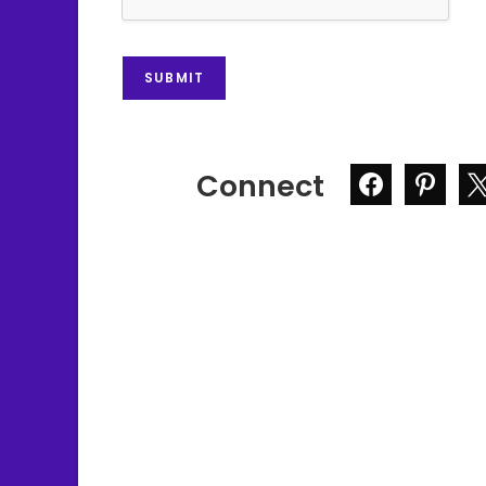
SUBMIT
Connect