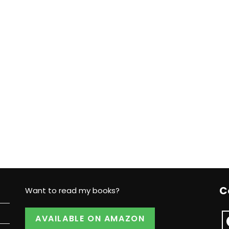
C
Want to read my books?
AVAILABLE ON AMAZON