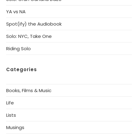
YA vs NA
Spot(ify) the Audiobook
Solo: NYC, Take One
Riding Solo
Categories
Books, Films & Music
Life
Lists
Musings