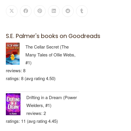
S.E. Palmer's books on Goodreads
The Cellar Secret (The
Many Tales of Ollie Webs,
#1)
reviews: 8
ratings: 8 (avg rating 4.50)
Drifting in a Dream (Power
Wielders, #1)
reviews: 2
ratings: 11 (avg rating 4.45)