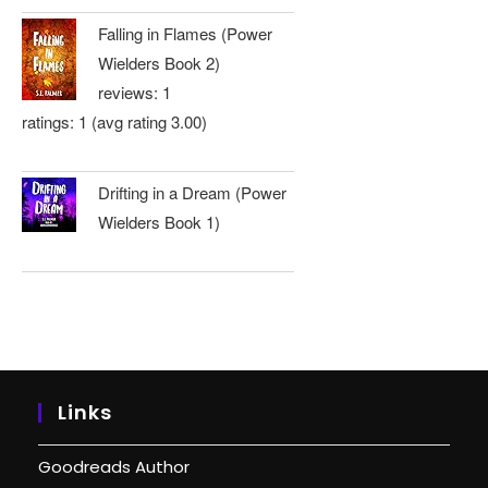
Falling in Flames (Power
Wielders Book 2)
reviews: 1
ratings: 1 (avg rating 3.00)
Drifting in a Dream (Power
Wielders Book 1)
Links
Goodreads Author