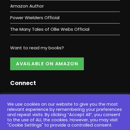
Amazon Author
Power Wielders Official
The Many Tales of Ollie Webs Official
Want to read my books?
AVAILABLE ON AMAZON
Connect
We use cookies on our website to give you the most
relevant experience by remembering your preferences
and repeat visits. By clicking “Accept All”, you consent
to the use of ALL the cookies. However, you may visit
"Cookie Settings" to provide a controlled consent.