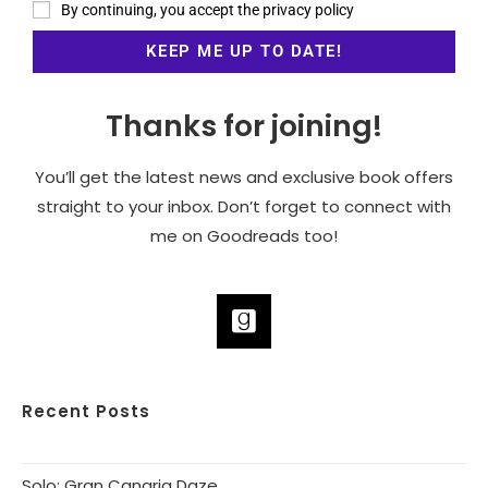
By continuing, you accept the privacy policy
Thanks for joining!
You’ll get the latest news and exclusive book offers
straight to your inbox. Don’t forget to connect with
me on Goodreads too!
Recent Posts
Solo: Gran Canaria Daze