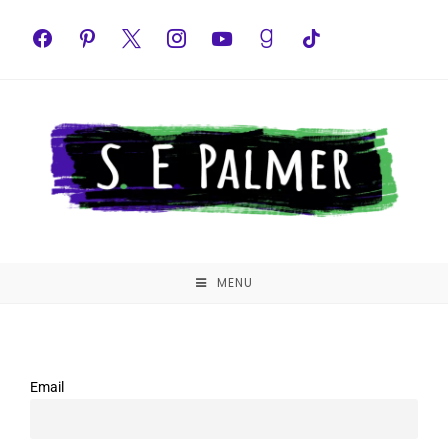
MENU
Email