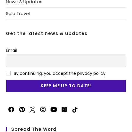
News & Updates
Solo Travel
Get the latest news & updates
Email
By continuing, you accept the privacy policy
Spread The Word