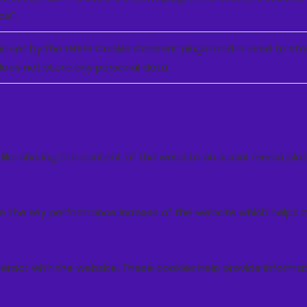
ce".
is set by the GDPR Cookie Consent plugin and is used to st
 does not store any personal data.
s like sharing the content of the website on social media pla
he key performance indexes of the website which helps in de
teract with the website. These cookies help provide informat