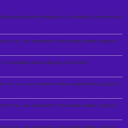
alities and security features of the website, anonymously.
 store the user consent for the cookies in the category
 the cookies in the category "Functional".
o store the user consent for the cookies in the category
 store the user consent for the cookies in the category
 store the user consent for the cookies in the category