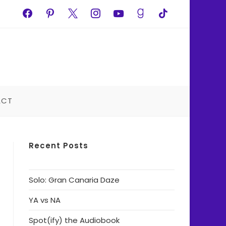
ACT
Recent Posts
Solo: Gran Canaria Daze
YA vs NA
Spot(ify) the Audiobook