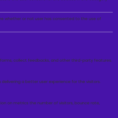
ore whether or not user has consented to the use of
tforms, collect feedbacks, and other third-party features.
livering a better user experience for the visitors.
ion on metrics the number of visitors, bounce rate,