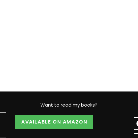
Want to read my books?
AVAILABLE ON AMAZON