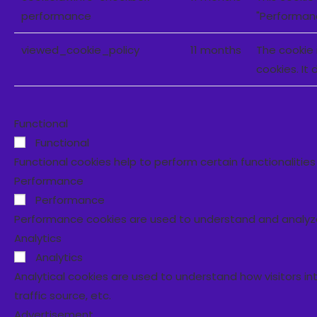
performance
"Performan
viewed_cookie_policy
11 months
The cookie 
cookies. It
Functional
Functional
Functional cookies help to perform certain functionalitie
Performance
Performance
Performance cookies are used to understand and analyze t
Analytics
Analytics
Analytical cookies are used to understand how visitors in
traffic source, etc.
Advertisement