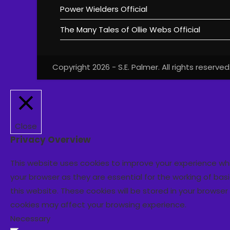
Power Wielders Official
The Many Tales of Ollie Webs Official
Copyright 2026 - S.E. Palmer. All rights reserved
Close
Privacy Overview
This website uses cookies to improve your experience wh
your browser as they are essential for the working of bas
this website. These cookies will be stored in your browse
cookies may affect your browsing experience.
Necessary