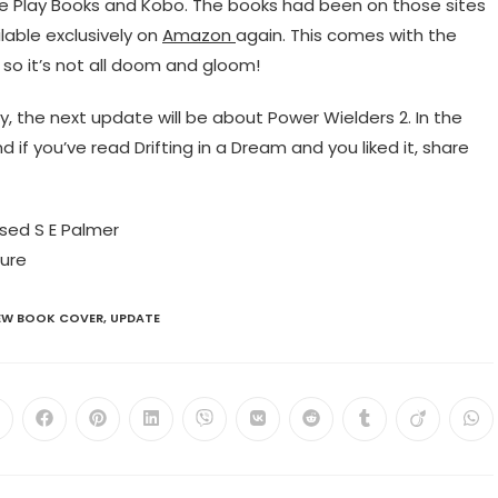
e Play Books and Kobo. The books had been on those sites
ailable exclusively on
Amazon
again. This comes with the
, so it’s not all doom and gloom!
ly, the next update will be about Power Wielders 2. In the
f you’ve read Drifting in a Dream and you liked it, share
EW BOOK COVER
,
UPDATE