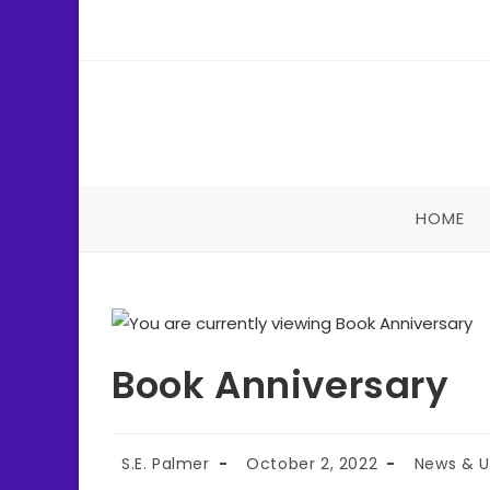
HOME
Book Anniversary
S.E. Palmer
October 2, 2022
News & 