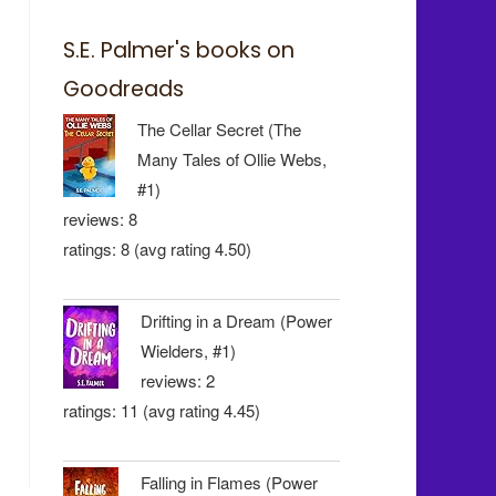
S.E. Palmer's books on
Goodreads
The Cellar Secret (The
Many Tales of Ollie Webs,
#1)
reviews: 8
ratings: 8 (avg rating 4.50)
Drifting in a Dream (Power
Wielders, #1)
reviews: 2
ratings: 11 (avg rating 4.45)
Falling in Flames (Power