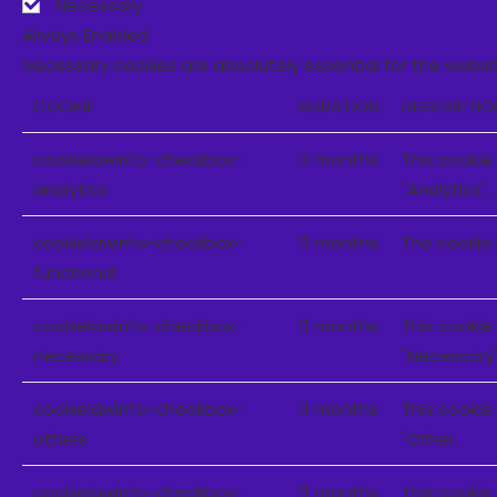
Necessary
Always Enabled
Necessary cookies are absolutely essential for the websit
COOKIE
DURATION
DESCRIPTIO
cookielawinfo-checkbox-
11 months
This cookie
analytics
"Analytics".
cookielawinfo-checkbox-
11 months
The cookie 
functional
cookielawinfo-checkbox-
11 months
This cookie
necessary
"Necessary"
cookielawinfo-checkbox-
11 months
This cookie
others
"Other.
cookielawinfo-checkbox-
11 months
This cookie