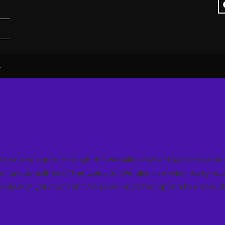
.
ile you navigate through the website. Out of these, the coo
ic functionalities of the website. We also use third-party 
r only with your consent. You also have the option to opt-ou