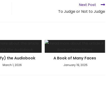
Next Post
To Judge or Not to Judge
ify) the Audiobook
A Book of Many Faces
March 1, 2026
January 19, 2025