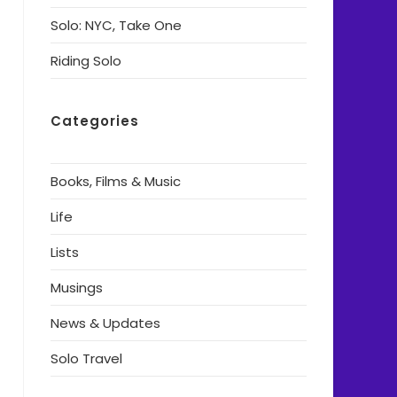
Solo: NYC, Take One
Riding Solo
Categories
Books, Films & Music
Life
Lists
Musings
News & Updates
Solo Travel