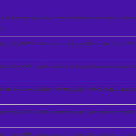
e to function properly. These cookies ensure basic function
N
 is set by GDPR Cookie Consent plugin. The cookie is used to
is set by GDPR cookie consent to record the user consent for
 is set by GDPR Cookie Consent plugin. The cookies is used t
.
 is set by GDPR Cookie Consent plugin. The cookie is used to
 is set by GDPR Cookie Consent plugin. The cookie is used to