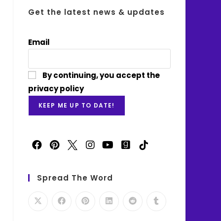
Get the latest news & updates
Email
By continuing, you accept the
privacy policy
Spread The Word