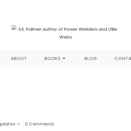
ABOUT
BOOKS
BLOG
CONT
Updates
0 Comments