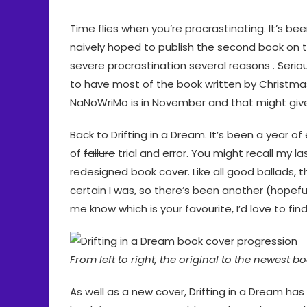
Time flies when you’re procrastinating. It’s be
naively hoped to publish the second book on 
severe procrastination
several reasons . Seriou
to have most of the book written by Christmas, 
NaNoWriMo is in November and that might gi
Back to Drifting in a Dream. It’s been a year 
of
failure
trial and error. You might recall my la
redesigned book cover. Like all good ballads, t
certain I was, so there’s been another (hopefu
me know which is your favourite, I’d love to find
From left to right, the original to the newest b
As well as a new cover, Drifting in a Dream ha