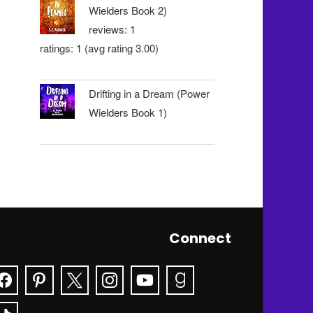
Wielders Book 2)
reviews: 1
ratings: 1 (avg rating 3.00)
Drifting in a Dream (Power
Wielders Book 1)
Connect