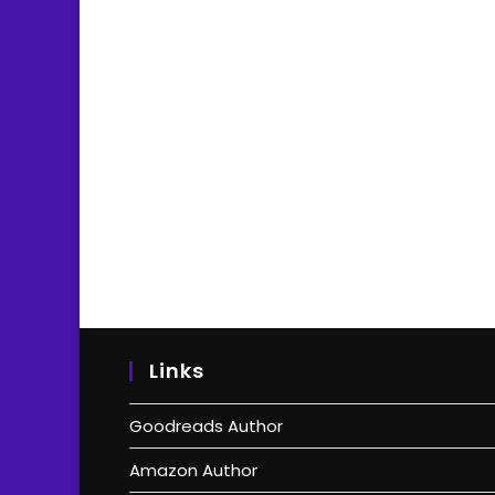
Links
Goodreads Author
Amazon Author