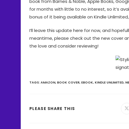
book from Barnes & Noble, Apple Books, Googl
for months with little to no interest, so it’s av
bonus of it being available on Kindle Unlimited
I’ll leave this update here for now, and hopeful
meantime, please check out the new cover and i
the love and consider reviewing!
TAGS
:
AMAZON
,
BOOK COVER
,
EBOOK
,
KINDLE UNLIMITED
,
N
PLEASE SHARE THIS