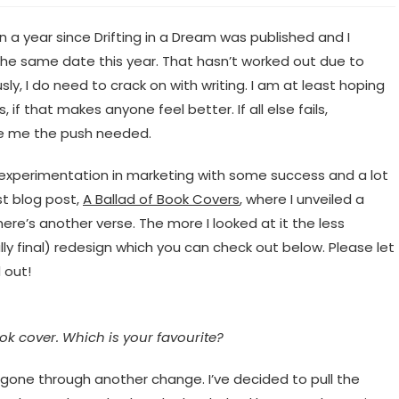
en a year since Drifting in a Dream was published and I
the same date this year. That hasn’t worked out due to
sly, I do need to crack on with writing. I am at least hoping
if that makes anyone feel better. If all else fails,
ve me the push needed.
of experimentation in marketing with some success and a lot
st blog post,
A Ballad of Book Covers
, where I unveiled a
here’s another verse. The more I looked at it the less
lly final) redesign which you can check out below. Please let
 out!
ook cover. Which is your favourite?
s gone through another change. I’ve decided to pull the