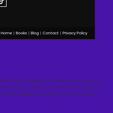
Home
Books
Blog
Contact
Privacy Policy
kies that are categorized as necessary are stored on
cookies that help us analyze and understand how you use
t of these cookies. But opting out of some of these