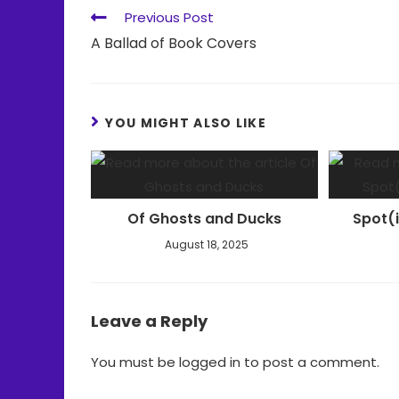
Previous Post
A Ballad of Book Covers
YOU MIGHT ALSO LIKE
Of Ghosts and Ducks
Spot(
August 18, 2025
Leave a Reply
You must be
logged in
to post a comment.